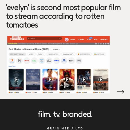
'evelyn' is second most popular film
to stream according to rotten
tomatoes
film
tv
branded
GRAIN MEDIA LTD