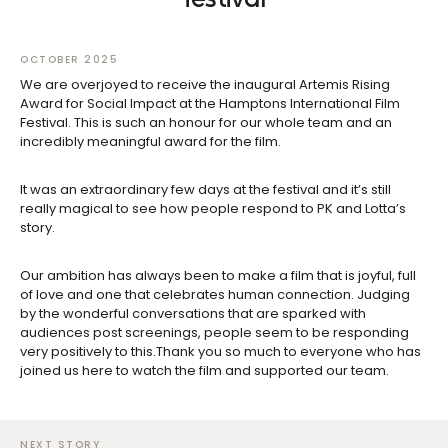
OCTOBER 2025
We are overjoyed to receive the inaugural Artemis Rising
Award for Social Impact at the Hamptons International Film
Festival. This is such an honour for our whole team and an
incredibly meaningful award for the film.
It was an extraordinary few days at the festival and it’s still
really magical to see how people respond to PK and Lotta’s
story.
Our ambition has always been to make a film that is joyful, full
of love and one that celebrates human connection. Judging
by the wonderful conversations that are sparked with
audiences post screenings, people seem to be responding
very positively to this.Thank you so much to everyone who has
joined us here to watch the film and supported our team.