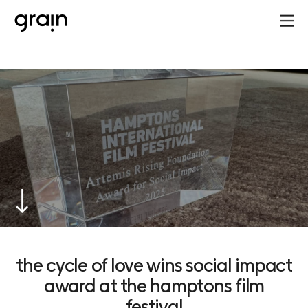
the cycle of love wins social impact
award at the hamptons film
festival