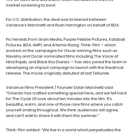
market screening to boot.
For U.S. distribution, the deal was brokered between
Variance’s Marchetti and Ryan Harrington on behalf of BD4.
Pic heralds from Grain Media, Purple Pebble Pictures, Kalabati
Pictures, BD4, AMPL and Artemis Rising. Think-Film – which
worked on the campaigns for Oscar winning films such as
Navalny and Oscar nominated films including The Voice of
Hind Rajab, and Black Box Diaries — has also joined the team in
developing an impact campaign to launch with the theatrical
release. The movie originally debuted at last Telluride.
Variance Films President / Founder Dylan Marchetti said:
“Orlando has crafted something special here, and we fell hard
for The Cycle Of Love about ten minutes into the film. It’s
beautiful, warm, and one of those rare films where you catch
yourself smiling throughout. We think audiences will agree,
and can’t wait to share it with them this summer.”
Think-Film added: “We live in a world which perpetuates the