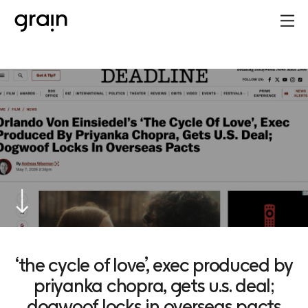
‘the cycle of love’, exec produced by
priyanka chopra, gets u.s. deal;
dogwoof locks in overseas pacts