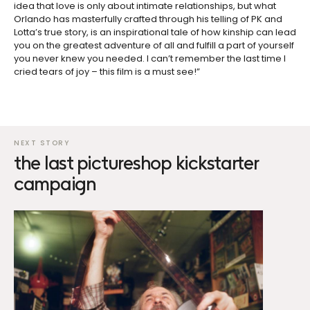
idea that love is only about intimate relationships, but what
Orlando has masterfully crafted through his telling of PK and
Lotta’s true story, is an inspirational tale of how kinship can lead
you on the greatest adventure of all and fulfill a part of yourself
you never knew you needed. I can’t remember the last time I
cried tears of joy – this film is a must see!”
the last pictureshop kickstarter
campaign