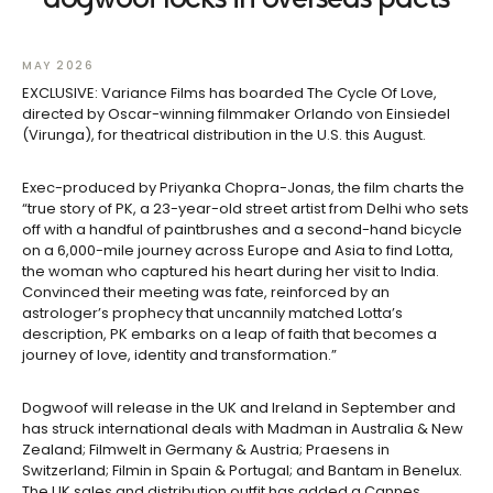
MAY 2026
EXCLUSIVE: Variance Films has boarded The Cycle Of Love,
directed by Oscar-winning filmmaker Orlando von Einsiedel
(Virunga), for theatrical distribution in the U.S. this August.
Exec-produced by Priyanka Chopra-Jonas, the film charts the
“true story of PK, a 23-year-old street artist from Delhi who sets
off with a handful of paintbrushes and a second-hand bicycle
on a 6,000-mile journey across Europe and Asia to find Lotta,
the woman who captured his heart during her visit to India.
Convinced their meeting was fate, reinforced by an
astrologer’s prophecy that uncannily matched Lotta’s
description, PK embarks on a leap of faith that becomes a
journey of love, identity and transformation.”
Dogwoof will release in the UK and Ireland in September and
has struck international deals with Madman in Australia & New
Zealand; Filmwelt in Germany & Austria; Praesens in
Switzerland; Filmin in Spain & Portugal; and Bantam in Benelux.
The UK sales and distribution outfit has added a Cannes