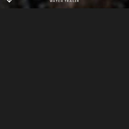
ABOUT
after six years without a date, robert, the world's only
super hero, plans to go on one if he can get some time
off.
DIRECTOR
jon drever
GENRE
comedy
RELEASE
2014