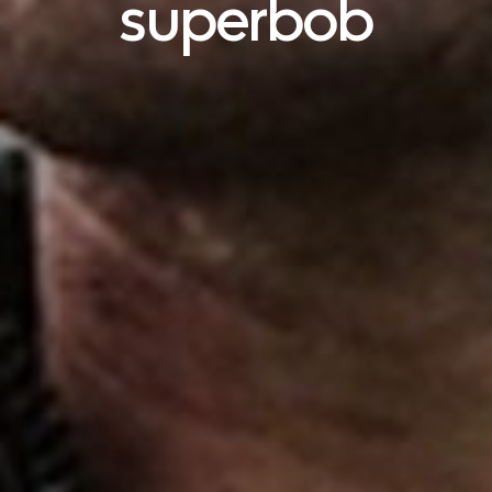
superbob