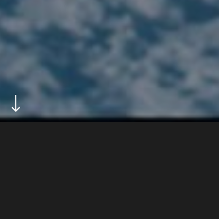
ABOUT
tag heuer and amuse present born to, a three-part
series about extreme sports.
DIRECTOR
jon drever
GENRE
sport