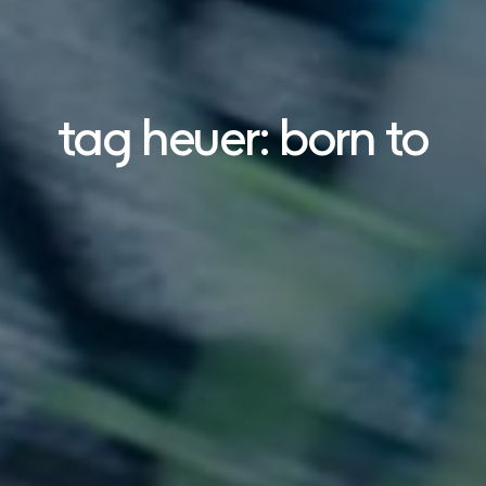
tag heuer: born to