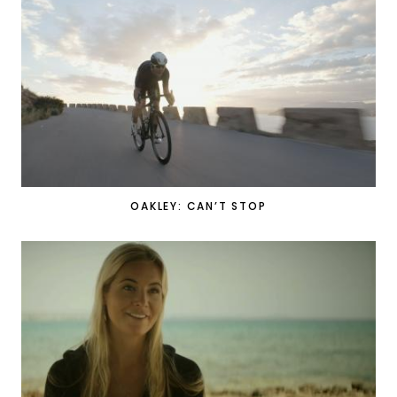
OAKLEY: CAN’T STOP