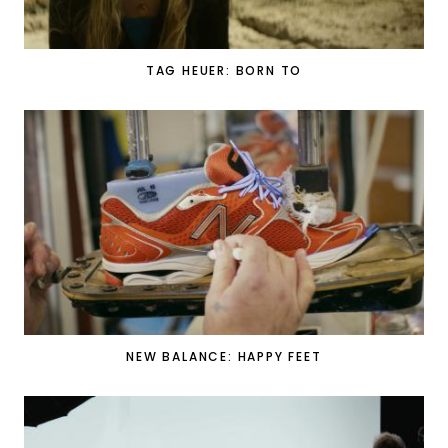
TAG HEUER: BORN TO
NEW BALANCE: HAPPY FEET