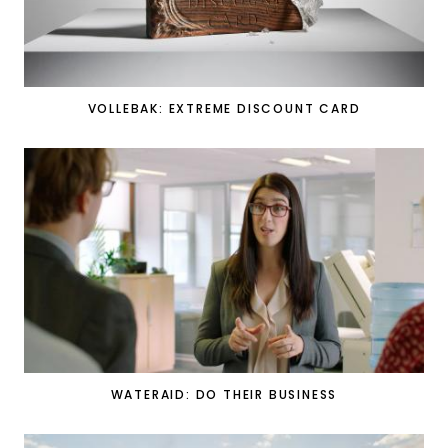
VOLLEBAK: EXTREME DISCOUNT CARD
WATERAID: DO THEIR BUSINESS