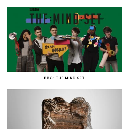
BBC: THE MIND SET