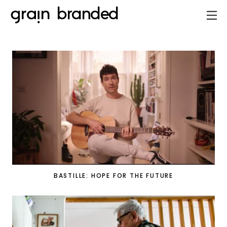
BASTILLE: HOPE FOR THE FUTURE