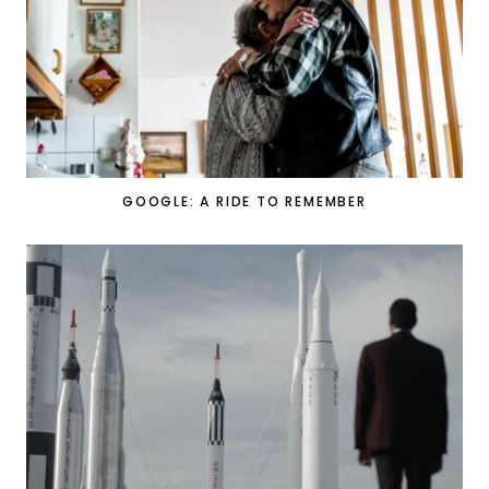
GOOGLE: A RIDE TO REMEMBER