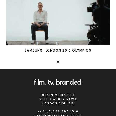
SAMSUNG: LONDON 2012 OLYMPICS
film
tv
branded
GRAIN MEDIA LTD
UNIT 3 ASHBY MEWS
LONDON SE4 1TB
+44 (0)208 690 1010
INFO@GRAINMEDIA.CO.UK