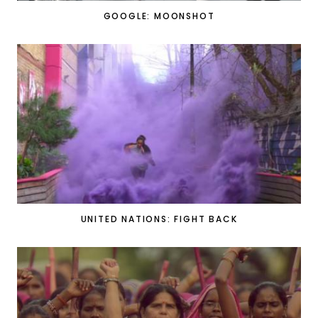
GOOGLE: MOONSHOT
UNITED NATIONS: FIGHT BACK