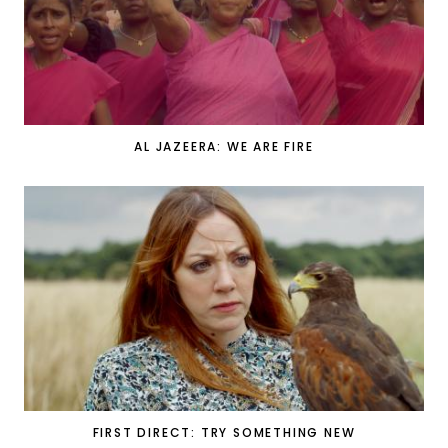
AL JAZEERA: WE ARE FIRE
FIRST DIRECT: TRY SOMETHING NEW